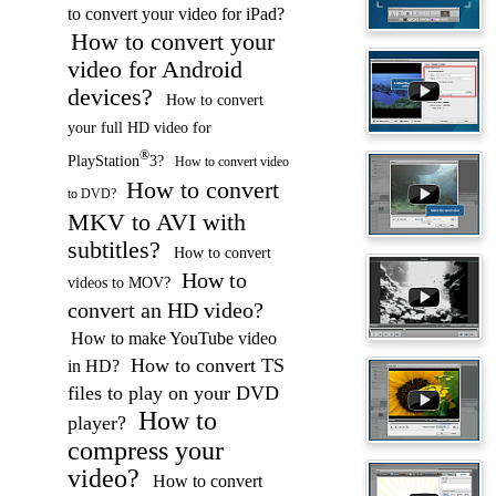
to convert your video for iPad?
How to convert your
video for Android
devices?
How to convert
your full HD video for
®
PlayStation
3?
How to convert video
How to convert
to DVD?
MKV to AVI with
subtitles?
How to convert
How to
videos to MOV?
convert an HD video?
How to make YouTube video
How to convert TS
in HD?
files to play on your DVD
How to
player?
compress your
video?
How to convert