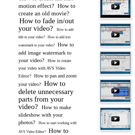
motion effect?
How to
create an old movie?
How to fade in/out
your video?
How to add
title to your video?
How to add text
How to
watermark to your video?
add image watermark to
your video?
How to rotate
your video with AVS Video
How to pan and zoom
Editor?
How to
your video?
delete unnecessary
parts from your
video?
How to make
slideshow with your
photos?
How to start working with
How to
AVS Video Editor?