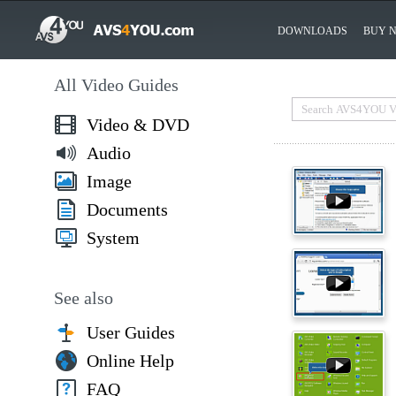
DOWNLOADS
BUY 
All Video Guides
Video & DVD
Audio
Image
Documents
System
See also
User Guides
Online Help
FAQ