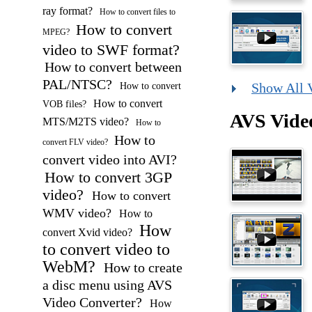
ray format?
How to convert files to
How to convert
MPEG?
video to SWF format?
How to convert between
PAL/NTSC?
How to convert
Show All 
How to convert
VOB files?
AVS Vide
MTS/M2TS video?
How to
How to
convert FLV video?
convert video into AVI?
How to convert 3GP
video?
How to convert
WMV video?
How to
How
convert Xvid video?
to convert video to
WebM?
How to create
a disc menu using AVS
Video Converter?
How