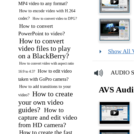
MP4 video to any format?
How to encode video with H.264
codec?
How to convert video to DPG?
How to convert
PowerPoint to video?
How to convert
video files to play
Show All 
on a BlackBerry?
How to convert video with aspect ratio
How to edit video
AUDIO So
16:9 to 4:3?
taken with GoPro camera?
How to add transitions to your
AVS Audi
How to create
video?
your own video
guides?
How to
capture and edit video
from HD camera?
How to create the fast