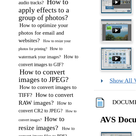
How to
audio tracks?
apply effects to a
group of photos?
How to optimize your
photos for email and
websites?
How to resize your
How to
photos for printing?
How to
watermark your images?
convert images to GIF?
How to convert
images to JPEG?
Show All 
How to convert images to
How to convert
TIFF?
DOCUMEN
RAW images?
How to
convert CR2 to JPEG?
How to
AVS Docu
How to
convert images?
resize images?
How to