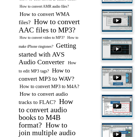
How to convert AMR audio files?
How to convert WMA
How to convert
files?
AAC files to MP3?
How to convert video to MP3?
How to
Getting
make iPhone ringtones?
started with AVS
Audio Converter
How
How to
to edit MP3 tags?
convert MP3 to WAV?
How to convert MP3 to M4A?
How to convert audio
How
tracks to FLAC?
to convert audio
books to M4B
format?
How to
join multiple audio