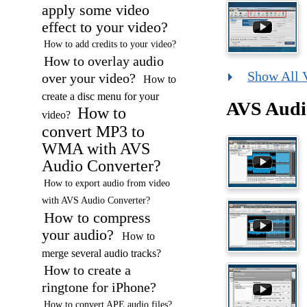
apply some video
effect to your video?
How to add credits to your video?
How to overlay audio
Show All 
over your video?
How to
create a disc menu for your
AVS Audi
How to
video?
convert MP3 to
WMA with AVS
Audio Converter?
How to export audio from video
with AVS Audio Converter?
How to compress
your audio?
How to
merge several audio tracks?
How to create a
ringtone for iPhone?
How to convert APE audio files?