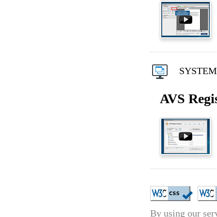
SYSTEM 
AVS Regis
By using our serv