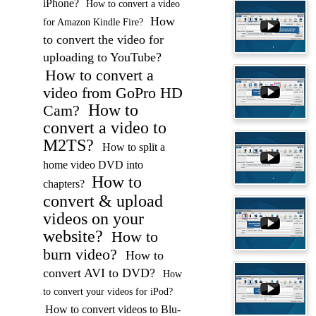
iPhone?
How to convert a video
How
for Amazon Kindle Fire?
to convert the video for
uploading to YouTube?
How to convert a
video from GoPro HD
How to
Cam?
convert a video to
M2TS?
How to split a
home video DVD into
How to
chapters?
convert & upload
videos on your
website?
How to
burn video?
How to
convert AVI to DVD?
How
to convert your videos for iPod?
How to convert videos to Blu-