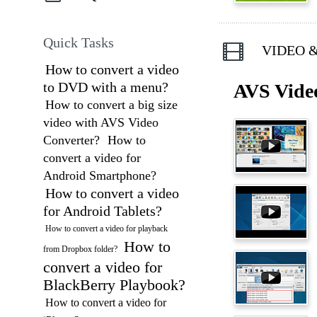
Quick Tasks
VIDEO &
How to convert a video
to DVD with a menu?
AVS Vide
How to convert a big size
video with AVS Video
Converter?
How to
convert a video for
Android Smartphone?
How to convert a video
for Android Tablets?
How to convert a video for playback
How to
from Dropbox folder?
convert a video for
BlackBerry Playbook?
How to convert a video for