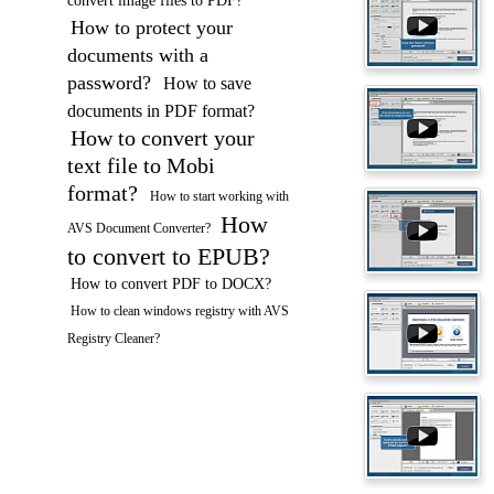
convert image files to PDF?
How to protect your
documents with a
password?
How to save
documents in PDF format?
How to convert your
text file to Mobi
format?
How to start working with
How
AVS Document Converter?
to convert to EPUB?
How to convert PDF to DOCX?
How to clean windows registry with AVS
Registry Cleaner?