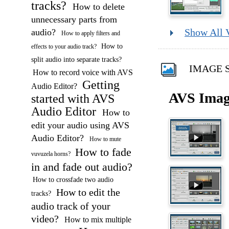
tracks?
How to delete
unnecessary parts from
audio?
Show All 
How to apply filters and
How to
effects to your audio track?
split audio into separate tracks?
IMAGE S
How to record voice with AVS
Getting
Audio Editor?
AVS Imag
started with AVS
Audio Editor
How to
edit your audio using AVS
Audio Editor?
How to mute
How to fade
vuvuzela horns?
in and fade out audio?
How to crossfade two audio
How to edit the
tracks?
audio track of your
video?
How to mix multiple